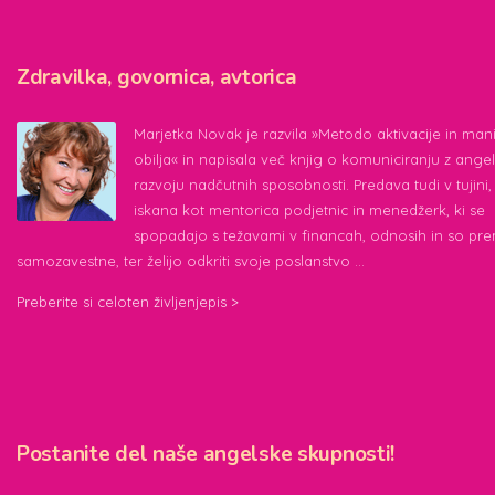
Zdravilka, govornica, avtorica
Marjetka Novak je razvila »Metodo aktivacije in mani
obilja« in napisala več knjig o komuniciranju z angeli
razvoju nadčutnih sposobnosti. Predava tudi v tujini, 
iskana kot mentorica podjetnic in menedžerk, ki se
spopadajo s težavami v financah, odnosih in so pr
samozavestne, ter želijo odkriti svoje poslanstvo …
Preberite si celoten življenjepis >
Postanite del naše angelske skupnosti!