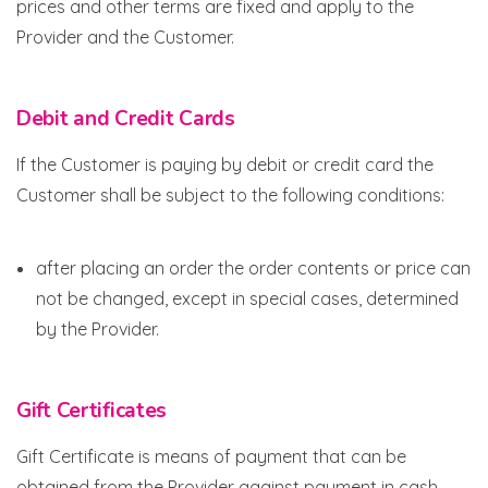
prices and other terms are fixed and apply to the
Provider and the Customer.
Debit and Credit Cards
If the Customer is paying by debit or credit card the
Customer shall be subject to the following conditions:
after placing an order the order contents or price can
not be changed, except in special cases, determined
by the Provider.
Gift Certificates
Gift Certificate is means of payment that can be
obtained from the Provider against payment in cash,