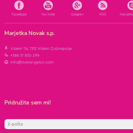
Facebook
YouTube
Google+
RSS
marjetk
Marjetka Novak s.p.
Videm 116, 1312 Videm Dobrepolje
+386 31 830 299
info@svetangelov.com
Pridružite sem mi!