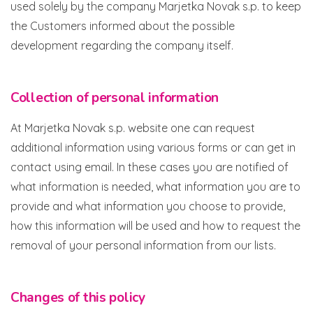
used solely by the company Marjetka Novak s.p. to keep
the Customers informed about the possible
development regarding the company itself.
Collection of personal information
At Marjetka Novak s.p. website one can request
additional information using various forms or can get in
contact using email. In these cases you are notified of
what information is needed, what information you are to
provide and what information you choose to provide,
how this information will be used and how to request the
removal of your personal information from our lists.
Changes of this policy