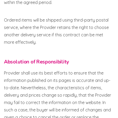
within the agreed period.
Ordered items will be shipped using third-party postal
service, where the Provider retains the right to choose
another delivery service if this contract can be met
more effectively.
Absolution of Responsibility
Provider shall use its best efforts to ensure that the
information published on its pages is accurate and up-
to-date. Nevertheless, the characteristics of items,
delivery and prices change so rapidly, that the Provider
may fail to correct the information on the website. In
such a case, the buyer will be informed of changes and
given a choice to cancel the order or replace the