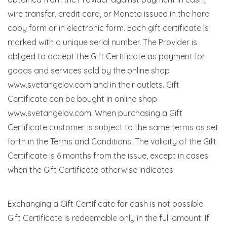
wire transfer, credit card, or Moneta issued in the hard
copy form or in electronic form. Each gift certificate is
marked with a unique serial number. The Provider is
obliged to accept the Gift Certificate as payment for
goods and services sold by the online shop
www.svetangelov.com and in their outlets. Gift
Certificate can be bought in online shop
www.svetangelov.com. When purchasing a Gift
Certificate customer is subject to the same terms as set
forth in the Terms and Conditions. The validity of the Gift
Certificate is 6 months from the issue, except in cases
when the Gift Certificate otherwise indicates.
Exchanging a Gift Certificate for cash is not possible.
Gift Certificate is redeemable only in the full amount. If