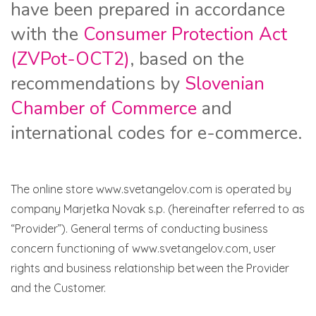
have been prepared in accordance
with the
Consumer Protection Act
(ZVPot-OCT2)
, based on the
recommendations by
Slovenian
Chamber of Commerce
and
international codes for e-commerce.
The online store www.svetangelov.com is operated by
company Marjetka Novak s.p. (hereinafter referred to as
“Provider”). General terms of conducting business
concern functioning of www.svetangelov.com, user
rights and business relationship between the Provider
and the Customer.