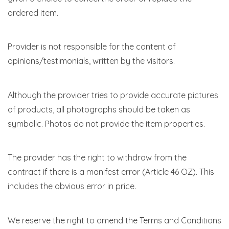
ordered item.
Provider is not responsible for the content of
opinions/testimonials, written by the visitors.
Although the provider tries to provide accurate pictures
of products, all photographs should be taken as
symbolic. Photos do not provide the item properties.
The provider has the right to withdraw from the
contract if there is a manifest error (Article 46 OZ). This
includes the obvious error in price.
We reserve the right to amend the Terms and Conditions