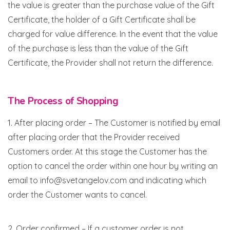
the value is greater than the purchase value of the Gift
Certificate, the holder of a Gift Certificate shall be
charged for value difference. In the event that the value
of the purchase is less than the value of the Gift
Certificate, the Provider shall not return the difference.
The Process of Shopping
1. After placing order – The Customer is notified by email
after placing order that the Provider received
Customers order. At this stage the Customer has the
option to cancel the order within one hour by writing an
email to info@svetangelov.com and indicating which
order the Customer wants to cancel.
2. Order confirmed – If a customer order is not