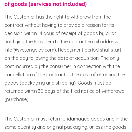
of goods (services not included)
The Customer has the right to withdraw from the
contract without having to provide a reason for its
decision, within 14 days of receipt of goods by prior
notifiying the Provider (to the contact email address
info@svetangelov.com). Repayment period shall start
on the day following the date of acquisition. The only
cost incurred by the consumer in connection with the
cancellation of the contract, is the cost of returning the
goods (packaging and shipping). Goods must be
returned within 30 days of the filed notice of withdrawal
(purchase).
The Customer must return undamaged goods and in the
same quantity and original packaging, unless the goods