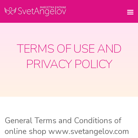
TERMS OF USE AND
PRIVACY POLICY
General Terms and Conditions of
online shop www.svetangelov.com