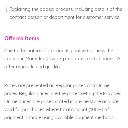
Explaining the appeal process, including details of the
contact person or department for customer service.
Offered Items
Due to the nature of conducting online business the
company Marjetka Novak s.p. updates and changes it’s
offer regularly and quickly.
Prices are presented as Regular prices and Online
prices. Regular prices are the prices set by the Provider.
Online prices are prices stated in on-line store and are
valid for purchases where total amount (100%) of
payment is made using available payment methods.