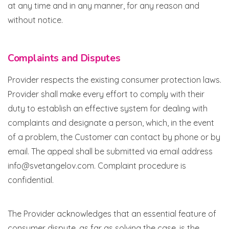
at any time and in any manner, for any reason and
without notice.
Complaints and Disputes
Provider respects the existing consumer protection laws.
Provider shall make every effort to comply with their
duty to establish an effective system for dealing with
complaints and designate a person, which, in the event
of a problem, the Customer can contact by phone or by
email. The appeal shall be submitted via email address
info@svetangelov.com. Complaint procedure is
confidential.
The Provider acknowledges that an essential feature of
consumer dispute, as far as solving the case, is the