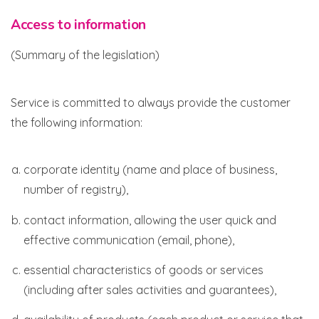
Access to information
(Summary of the legislation)
Service is committed to always provide the customer
the following information:
corporate identity (name and place of business,
number of registry),
contact information, allowing the user quick and
effective communication (email, phone),
essential characteristics of goods or services
(including after sales activities and guarantees),