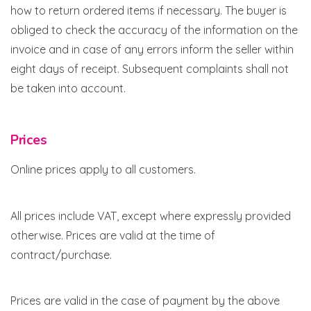
how to return ordered items if necessary. The buyer is
obliged to check the accuracy of the information on the
invoice and in case of any errors inform the seller within
eight days of receipt. Subsequent complaints shall not
be taken into account.
Prices
Online prices apply to all customers.
All prices include VAT, except where expressly provided
otherwise. Prices are valid at the time of
contract/purchase.
Prices are valid in the case of payment by the above