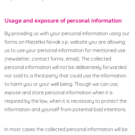
Usage and exposure of personal information
By providing us with your personal information using our
forms on Marjetka Novak s.p. website you are allowing
us to use your personal information for mentioned use
(newsletter, contact forms, email). The collected
personal information will not be deliberately forwarded
nor sold to a third party that could use the information
to harm you or your well being. Though we can use,
expose and store personal information when it is
required by the law, when it is necessary to protect the
information and yourself from potential bad intentions.
In most cases the collected personal information will be