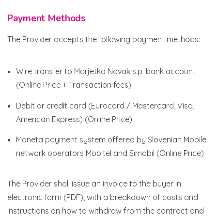
Payment Methods
The Provider accepts the following payment methods:
Wire transfer to Marjetka Novak s.p. bank account
(Online Price + Transaction fees)
Debit or credit card (Eurocard / Mastercard, Visa,
American Express) (Online Price)
Moneta payment system offered by Slovenian Mobile
network operators Mobitel and Simobil (Online Price)
The Provider shall issue an invoice to the buyer in
electronic form (PDF), with a breakdown of costs and
instructions on how to withdraw from the contract and