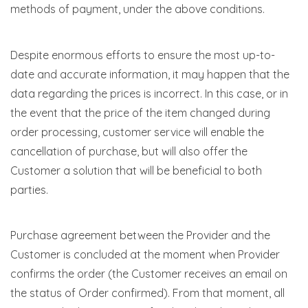
methods of payment, under the above conditions.
Despite enormous efforts to ensure the most up-to-
date and accurate information, it may happen that the
data regarding the prices is incorrect. In this case, or in
the event that the price of the item changed during
order processing, customer service will enable the
cancellation of purchase, but will also offer the
Customer a solution that will be beneficial to both
parties.
Purchase agreement between the Provider and the
Customer is concluded at the moment when Provider
confirms the order (the Customer receives an email on
the status of Order confirmed). From that moment, all