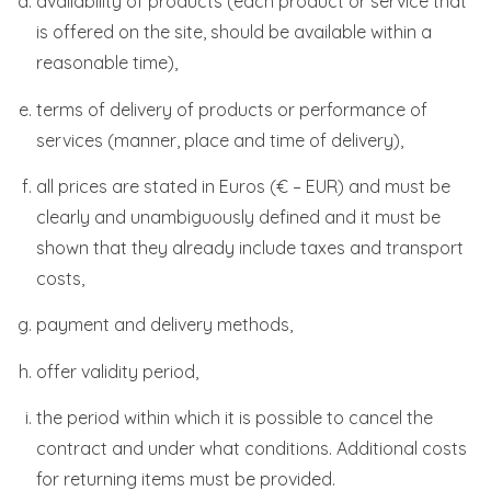
availability of products (each product or service that
is offered on the site, should be available within a
reasonable time),
terms of delivery of products or performance of
services (manner, place and time of delivery),
all prices are stated in Euros (€ – EUR) and must be
clearly and unambiguously defined and it must be
shown that they already include taxes and transport
costs,
payment and delivery methods,
offer validity period,
the period within which it is possible to cancel the
contract and under what conditions. Additional costs
for returning items must be provided.