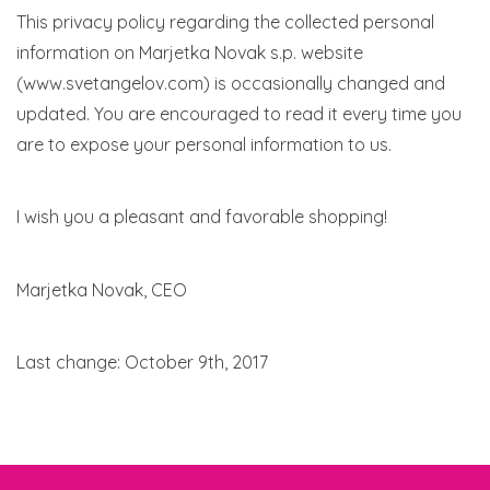
This privacy policy regarding the collected personal
information on Marjetka Novak s.p. website
(www.svetangelov.com) is occasionally changed and
updated. You are encouraged to read it every time you
are to expose your personal information to us.
I wish you a pleasant and favorable shopping!
Marjetka Novak, CEO
Last change: October 9th, 2017