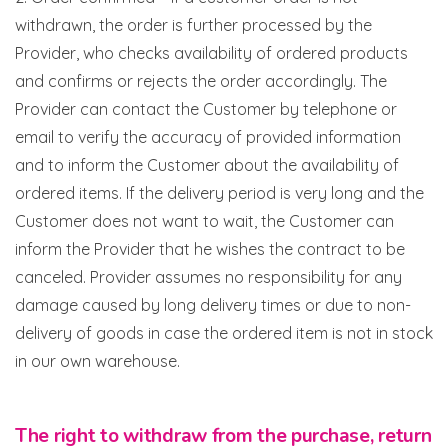
withdrawn, the order is further processed by the
Provider, who checks availability of ordered products
and confirms or rejects the order accordingly. The
Provider can contact the Customer by telephone or
email to verify the accuracy of provided information
and to inform the Customer about the availability of
ordered items. If the delivery period is very long and the
Customer does not want to wait, the Customer can
inform the Provider that he wishes the contract to be
canceled. Provider assumes no responsibility for any
damage caused by long delivery times or due to non-
delivery of goods in case the ordered item is not in stock
in our own warehouse.
The right to withdraw from the purchase, return