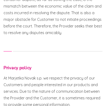
mismatch between the economic value of the claim and
costs incurred in resolving the dispute. That is also a
major obstacle for Customer to not initiate proceedings
before the court. Therefore, the Provider seeks their best
to resolve any disputes amicably.
Privacy policy
At Marjetka Novak s.p. we respect the privacy of our
Customers and people interested in our products and
services. Due to the nature of communication between
the Provider and the Customer, it is sometimes required
to provide some personal information.