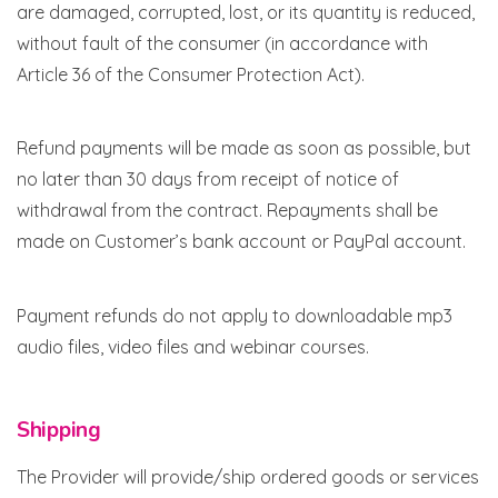
are damaged, corrupted, lost, or its quantity is reduced,
without fault of the consumer (in accordance with
Article 36 of the Consumer Protection Act).
Refund payments will be made as soon as possible, but
no later than 30 days from receipt of notice of
withdrawal from the contract. Repayments shall be
made on Customer’s bank account or PayPal account.
Payment refunds do not apply to downloadable mp3
audio files, video files and webinar courses.
Shipping
The Provider will provide/ship ordered goods or services